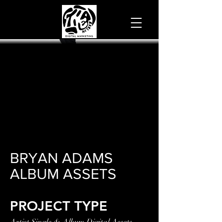
BRYAN ADAMS
ALBUM ASSETS
PROJECT TYPE