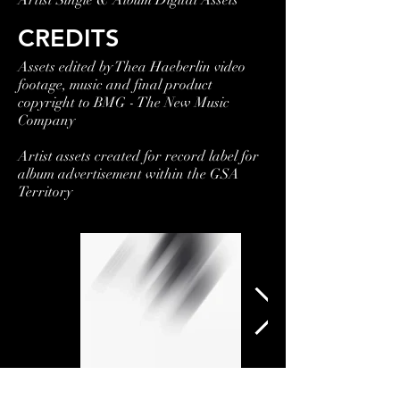
Artist Single & Album Digital Assets
CREDITS
Assets edited by Thea Haeberlin video
footage, music and final product
copyright to BMG - The New Music
Company
Artist assets created for record label for
album advertisement within the GSA
Territory