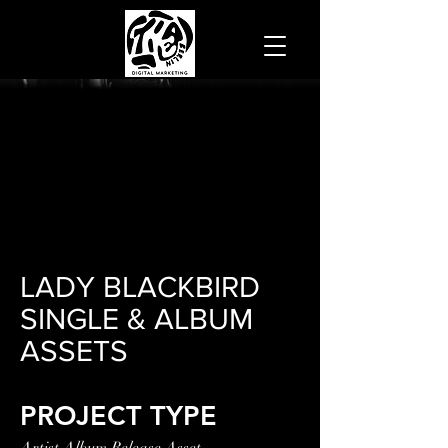
LADY BLACKBIRD
SINGLE & ALBUM
ASSETS
PROJECT TYPE