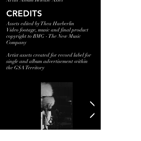
Artist Album Release Asset
CREDITS
Assets edited by Thea Haeberlin
Video footage, music and final product
copyright to BMG - The New Music
Company
Artist assets created for record label for
single and album advertisement within
the GSA Territory